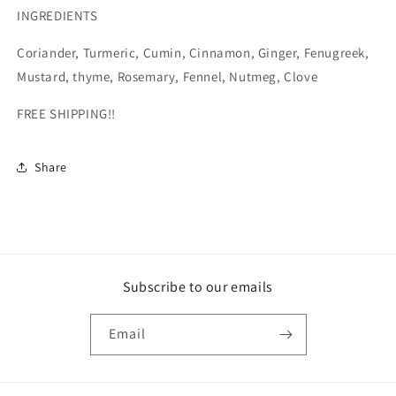
INGREDIENTS
Coriander, Turmeric, Cumin, Cinnamon, Ginger, Fenugreek,
Mustard, thyme, Rosemary, Fennel, Nutmeg, Clove
FREE SHIPPING!!
Share
Subscribe to our emails
Email