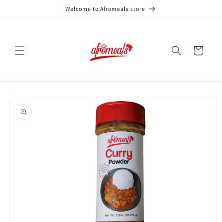
Skip to
Welcome to Afromeals store
content
Cart
Skip to
product
information