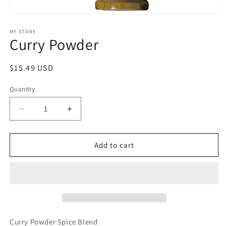
Open
media
1
MY STORE
Curry Powder
in
modal
Regular
$15.49 USD
price
Quantity
Quantity
Decrease
Increase
quantity
quantity
for
for
Curry
Curry
Add to cart
Powder
Powder
Curry Powder Spice Blend