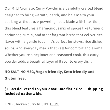
Our Mild Aromatic Curry Powder is a carefully crafted blend
designed to bring warmth, depth, and balance to your
cooking without overpowering heat. Made with intention,
this blend features a harmonious mix of spices like turmeric,
coriander, cumin, and other fragrant herbs that deliver rich
flavor with a gentle touch. It’s perfect for stews, rice dishes,
soups, and everyday meals that call for comfort and aroma.
Whether you’re a beginner or a seasoned cook, this curry
powder adds a beautiful layer of flavor to every dish.
NO SALT, NO MSG, Vegan friendly, Keto friendly and
Gluten free.
$15.49 delivered to your door. One flat price — shipping
included nationwide.
FIND Chicken curry RECIPE
HERE