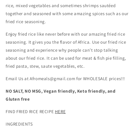
rice, mixed vegetables and sometimes shrimps sautéed
together and seasoned with some amazing spices such as our
fried rice seasoning.
Enjoy fried rice like never before with our amazing fried rice
seasoning. It gives you the flavor of Africa. Use our fried rice
seasoning and experience why people can’t stop talking
about our fried rice. It can be used for meat & fish pie filling,
fried pasta, stew, saute vegetables, etc
.
Email Us at Afromeals@gmail.com for WHOLESALE prices!!!
NO SALT, NO MSG, Vegan friendly, Keto friendly, and
Gluten free
FIND FRIED RICE RECIPE
HERE
INGREDIENTS