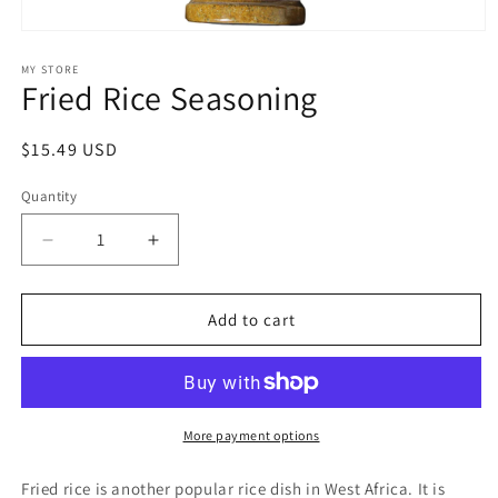
Open
media
1
MY STORE
Fried Rice Seasoning
in
modal
Regular
$15.49 USD
price
Quantity
Quantity
Decrease
Increase
quantity
quantity
for
for
Fried
Fried
Add to cart
Rice
Rice
Seasoning
Seasoning
More payment options
Fried rice is another popular rice dish in West Africa. It is