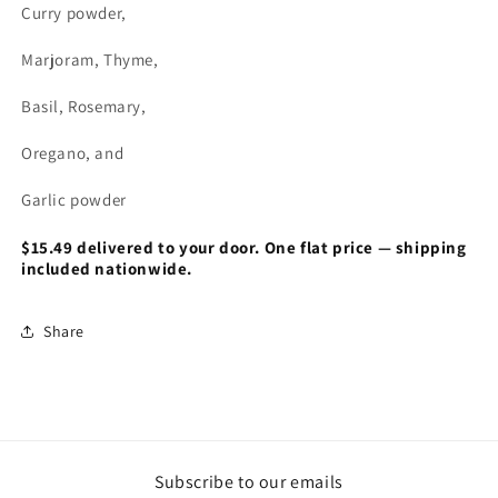
Curry powder,
Marjoram, Thyme,
Basil, Rosemary,
Oregano, and
Garlic powder
$15.49 delivered to your door. One flat price — shipping
included nationwide.
Share
Subscribe to our emails