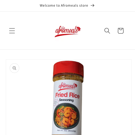
Skip to
Welcome to Afromeals store
content
Cart
Skip to
product
information